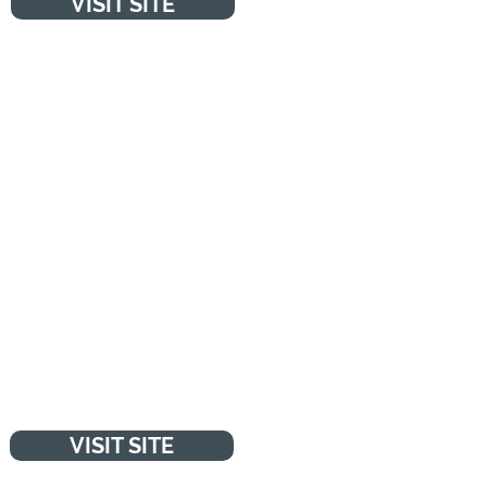
VISIT SITE
MENTAL HEALTH
"Fighting for young people's
mental health. We're leading the
fight for a future where all
young minds are supported and
empowered, whatever the
challenges." - YoungMinds
VISIT SITE