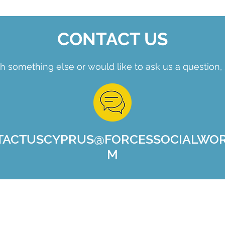
CONTACT US
h something else or would like to ask us a question, 
TACTUSCYPRUS@FORCESSOCIALWOR
M