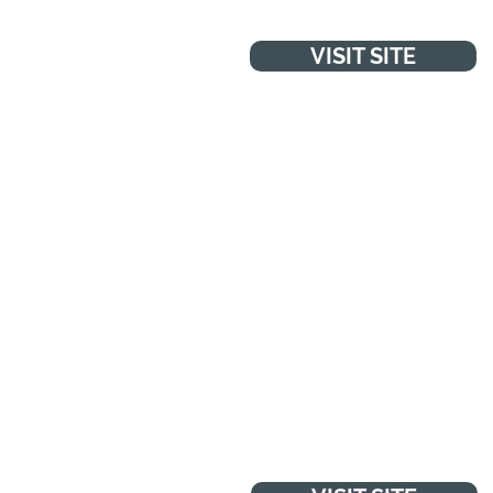
VISIT SITE
WANT TO TALK TO
SOMEONE?
"You can talk to Childline about
anything. No problem is too big
or too small. Online, on the
phone, anytime."