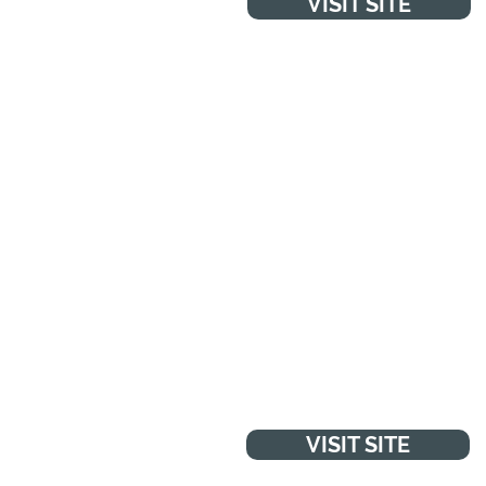
VISIT SITE
NHS LIVE WELL
Advice, tips and tools to help
you make the best choices
about your health and wellbein
VISIT SITE