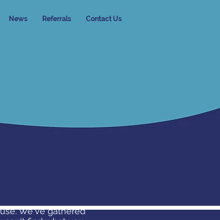
News
Referrals
Contact Us
buse. We've gathered