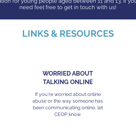
tion for young people aged between 11 and 13. If you
need feel free to get in touch with us!
LINKS & RESOURCES
WORRIED ABOUT
TALKING ONLINE
If you're worried about online
abuse or the way someone has
been communicating online, let
.
CEOP know.