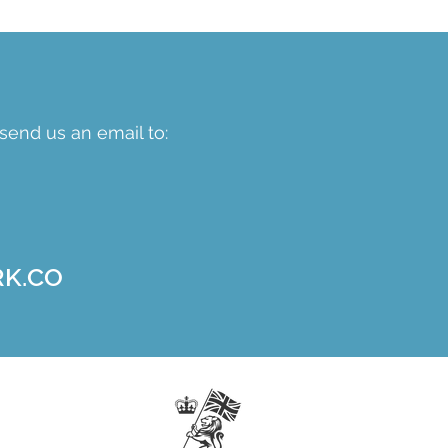
send us an email to:
K.CO