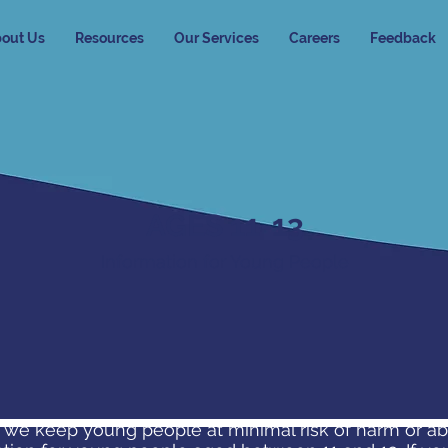
out Us
Resources
Our Services
Careers
Feedback
AGES 11-13
Information for Young People
 we keep young people at minimal risk of harm or a