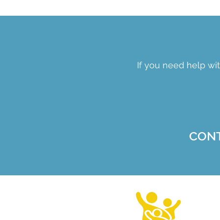
If you need help wit
CON