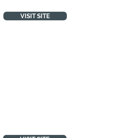
VISIT SITE
NSPCC
"Every day, with your support,
NSPCC work to protect children
and prevent abuse so they can
make child abuse a thing of the
past."