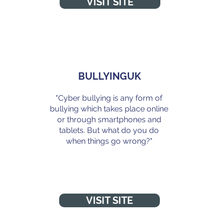
VISIT SITE
BULLYINGUK
"Cyber bullying is any form of
bullying which takes place online
or through smartphones and
g
tablets. But what do you do
when things go wrong?"
VISIT SITE