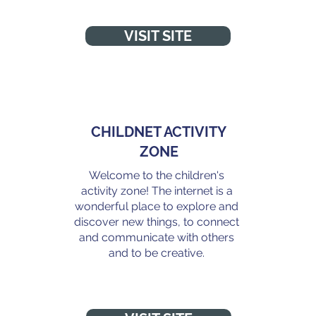
VISIT SITE
CHILDNET ACTIVITY
ZONE
Welcome to the children's
activity zone! The internet is a
wonderful place to explore and
discover new things, to connect
and communicate with others
and to be creative.