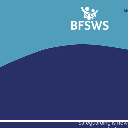
Ab
Safeguarding is how