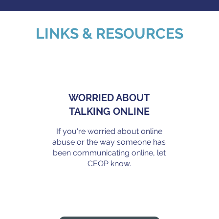
LINKS & RESOURCES
WORRIED ABOUT
TALKING ONLINE
If you're worried about online
abuse or the way someone has
been communicating online, let
.
CEOP know.