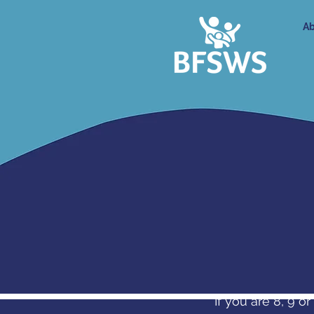
Ab
If you are 8, 9 o