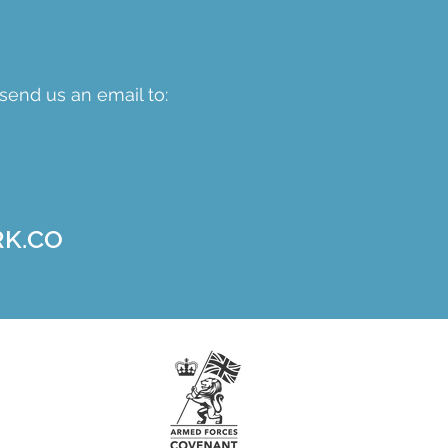
send us an email to:
K.CO