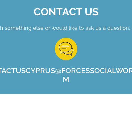
CONTACT US
h something else or would like to ask us a question, 
TACTUSCYPRUS@FORCESSOCIALWOR
M