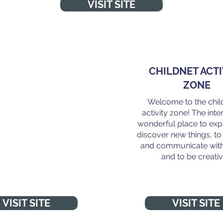
VISIT SITE
NT TO TALK TO
CHILDNET ACTI
SOMEONE?
ZONE
Welcome to the chil
 talk to Childline about
activity zone! The inter
. No problem is too big
wonderful place to exp
 small. Online, on the
discover new things, t
hone, anytime."
and communicate with
and to be creativ
VISIT SITE
VISIT SITE