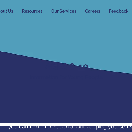
out Us
Resources
Our Services
Careers
Feedback
AGES 8-10
Information for Young People
r 10, you can find information about keeping yourself 