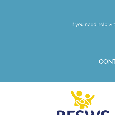
If you need help wit
CON