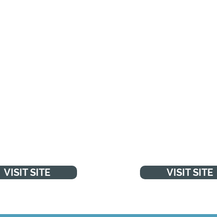
HS LIVE WELL
NSPCC
"Every day, with your 
NSPCC work to protect
ips and tools to help you
and prevent abuse so 
he best choices about
health and wellbeing
make child abuse a thi
past."
VISIT SITE
VISIT SITE