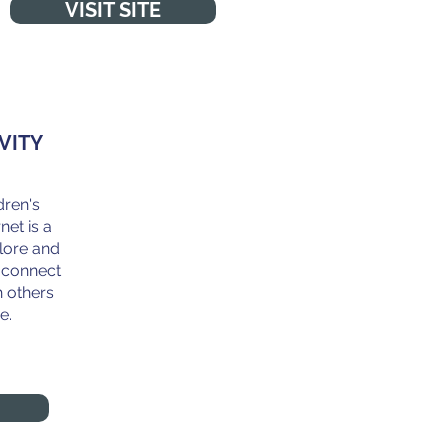
VISIT SITE
VITY
dren's
net is a
lore and
o connect
 others
e.