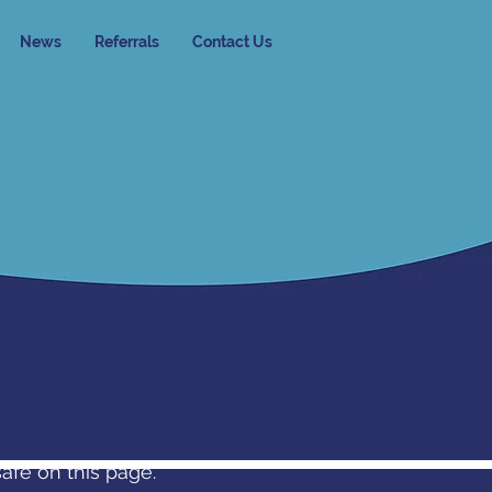
News
Referrals
Contact Us
safe on this page.