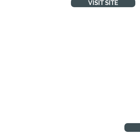
VISIT SITE
WA
"You can
anything
or too
p