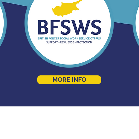
MORE INFO