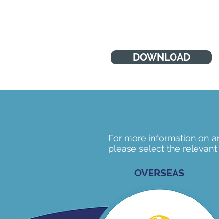
many areas of development
DOWNLOAD
For more information on any
please select the relevant
OVERSEAS