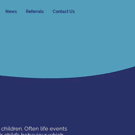
News
Referrals
Contact Us
children. Often life events
r child’s behaviour which