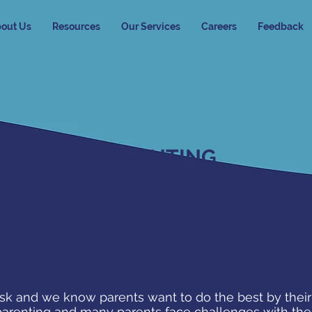
out Us
Resources
Our Services
Careers
Feedback
PARENTING
Information for Adults
ask and we know parents want to do the best by their 
parenting and many parents face challenges with thei