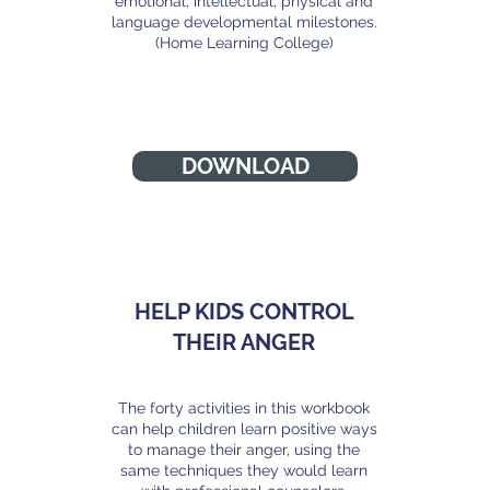
emotional, intellectual, physical and
language developmental milestones.
(Home Learning College)
h
DOWNLOAD
HELP KIDS CONTROL
THEIR ANGER
The forty activities in this workbook
j
can help children learn positive ways
to manage their anger, using the
same techniques they would learn