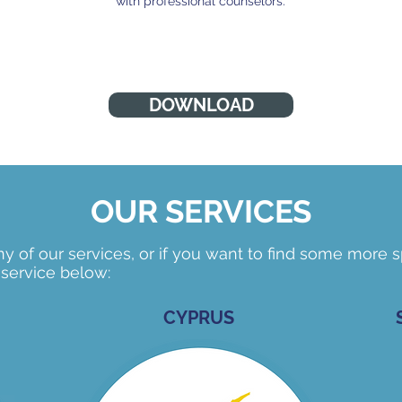
with professional counselors.
DOWNLOAD
OUR SERVICES
 of our services, or if you want to find some more sp
 service below:
CYPRUS