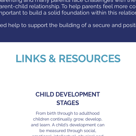
arent-child relationship. To help parents feel more co
 important to build a solid foundation within this relati
ed help to support the building of a secure and posit
LINKS & RESOURCES
CHILD DEVELOPMENT
STAGES
From birth through to adulthood
children continually grow, develop,
and learn. A child’s development can
be measured through social,