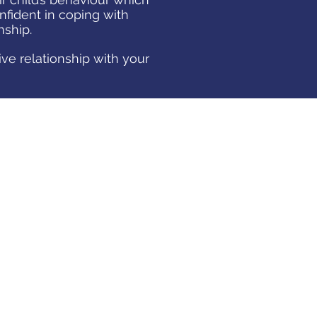
nfident in coping with
onship.
ive relationship with your
RAISING TEENAGERS
The teenage years can be a
challenging time for both of you.
Parents
must adapt and gradually
change expectations as young