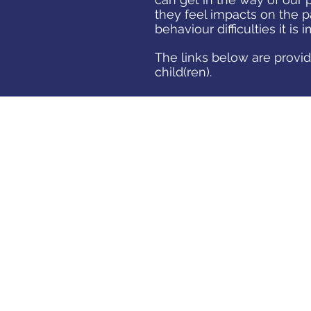
they feel impacts on the p
behaviour difficulties it is
The links below are provid
child(ren).
LISTENING TO
CHILDREN
A guide by NSPCC on improving
communication with your children.
"Children can’t always put their
feelings into words, so listening to