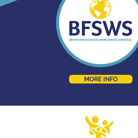
MORE INFO