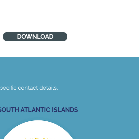
do get tired like us, and they do
make mistakes (Barnardos)
DOWNLOAD
ecific contact details,
SOUTH ATLANTIC ISLANDS