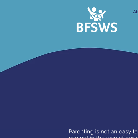
Ab
Parenting is not an easy t
can get in the way of our 