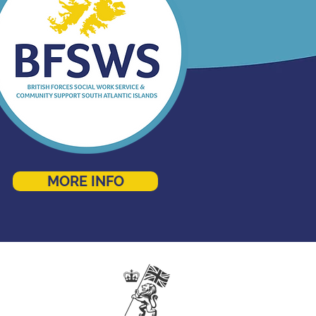
MORE INFO