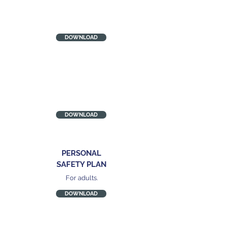
CYP SAFETY PLAN
Wisconsin Coalition Against
Domestic Violence
DOWNLOAD
DASH RISK
CHECKLIST
Quick start guidance
DOWNLOAD
PERSONAL
SAFETY PLAN
For adults.
DOWNLOAD