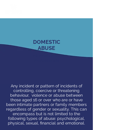
DOMESTIC
ABUSE
Information for
Professionals
Any incident or pattern of incidents of
controlling, coercive or threatening
behaviour, violence or abuse between
those aged 16 or over who are or have
been intimate partners or family members
regardless of gender or sexuality. This can
encompass but is not limited to the
following types of abuse: psychological,
physical, sexual, financial and emotional.