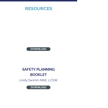
RESOURCES
MILITARY POWER &
CONTROL WHEEL
National center on Domestic
and Sexual Violence
DOWNLOAD
SAFETY PLANNING
BOOKLET
Lindy Swimm MAE, LCSW
DOWNLOAD