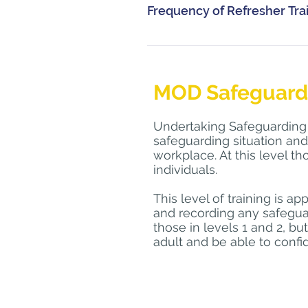
Please Contact 
clare.henders
Frequency of Refresher Tra
SafeguardingCyprus@forcesso
course.
Refresher training is advised a
Personnel should be encouraged t
Prior to attending MOD Safeguar
development. All ongoing educa
training via the Defence Learni
MOD Safeguardin
through written reflection and
Lead. 
Undertaking Safeguarding L
Other educational activities can
safeguarding situation and
example attending a Domestic A
workplace. At this level t
health or applying critical ana
individuals.
and skill should be a continuo
This level of training is ap
and recording any safegua
those in levels 1 and 2, bu
adult and be able to conf