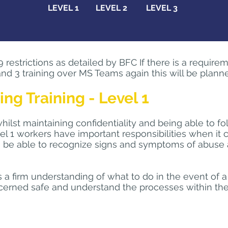
LEVEL 1
LEVEL 2
LEVEL 3
estrictions as detailed by BFC If there is a requirem
nd 3 training over MS Teams again this will be planne
g Training - Level 1
ilst maintaining confidentiality and being able to fo
el 1 workers have important responsibilities when it 
 to be able to recognize signs and symptoms of abus
rs a firm understanding of what to do in the event of 
erned safe and understand the processes within their