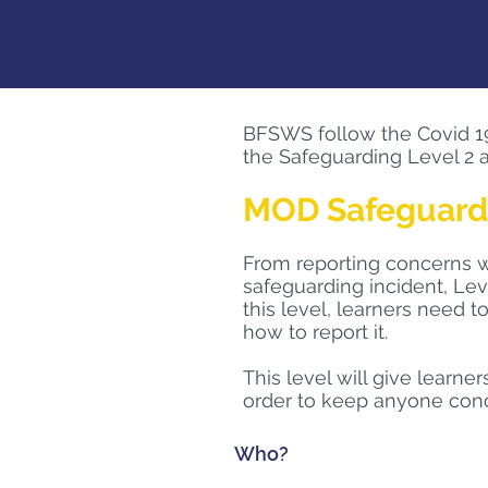
BFSWS follow the Covid 19 r
the Safeguarding Level 2 a
MOD Safeguardin
From reporting concerns wh
safeguarding incident, Lev
this level, learners need
how to report it.
This level will give learne
order to keep anyone conc
Who?