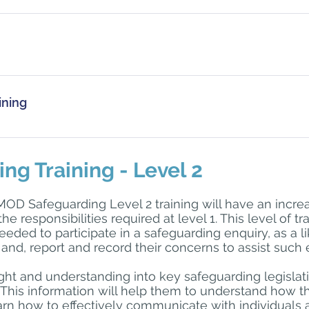
ay come in to contact with children and vulnerable groups bu
e their own agency’s Safeguarding Level 1 training or the on
g Environment training site, which is part of the Defence Gate
ining
 you are unable to apply for a Defence Gateway account, pl
cialwork.com
 for further information.
as a minimum once every 3 years or as advised by your emplo
 required for individuals, each agency will decide within their
g Training - Level 2
MOD Safeguarding Level 2 training will have an incr
 the responsibilities required at level 1. This level of t
eeded to participate in a safeguarding enquiry, as a l
and, report and record their concerns to assist such 
sight and understanding into key safeguarding legisla
This information will help them to understand how the
learn how to effectively communicate with individuals a