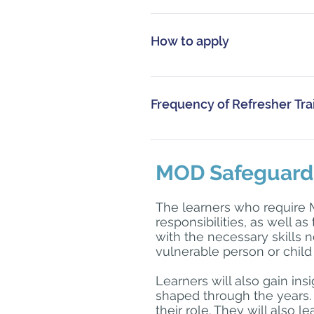
This course is for people who m
How to apply
Personnel should either complet
training via the Defence Learnin
Frequency of Refresher Tra
www.defencegateway.mod.uk. If
SafeguardingCyprus@forcesso
Refresher training is advised 
are unable advise of the training
MOD Safeguardin
procedures what is required.
The learners who require 
responsibilities, as well as
with the necessary skills n
vulnerable person or child 
Learners will also gain in
shaped through the years. 
their role. They will also 