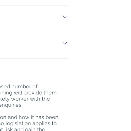
t not on a regular basis.
-line MOD Safeguarding Level 1 
way, 
ease contact 
yer. Please note that BFSWS 
 own internal policies and 
eased number of
raining will provide them
ikely worker with the
enquiries.
tion and how it has been
 legislation applies to
t risk and gain the