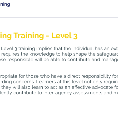
on306@mod.gov.uk
 for further details.
ining
cialwork.com
  and we will schedule a training date once we h
s a minimum once every 3 years.
o keep a portfolio of safeguarding training activities and ref
ding Level 2 training, the participant must have completed th
tion should be relevant to your current role and where poss
ng Environment.
g Training - Level 3
 discussion with your Line Manager, Supervisor or Named Nu
evel 3 training implies that the individual has an ext
 be counted towards your 3 yearly update training, depending 
 requires the knowledge to help shape the safeguardi
buse conference, carrying out e-learning from recognised si
hose responsible will be able to contribute and manag
lysis/reflection to a Case Study or Serious Case Review. Main
us and ongoing process.
propriate for those who have a direct responsibility for
rding concerns. Learners at this level not only requ
t they will also learn to act as an effective advocate f
idently contribute to inter-agency assessments and m