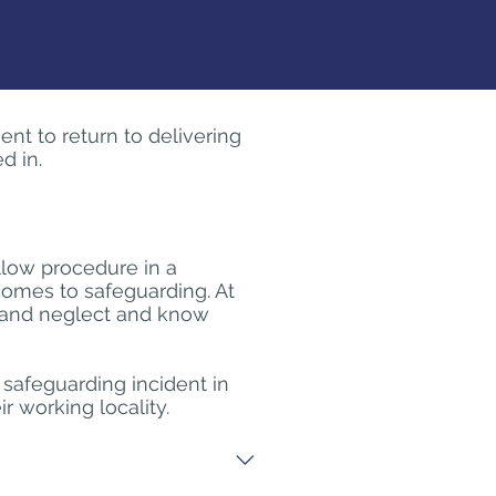
ent to return to delivering
d in.
llow procedure in a
comes to safeguarding. At
e and neglect and know
a safeguarding incident in
 working locality.