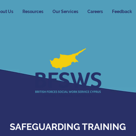
out Us
Resources
Our Services
Careers
Feedback
SAFEGUARDING TRAINING