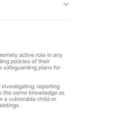
ave sufficient numbers to run a 
lection as part of professional 
e online Safeguarding Level 1 
ible should be evidenced 
rse Safeguarding/Safeguarding 
remely active role in any
on the level required, for 
ng policies of their
te eg NSPCC, e-learning for 
e safeguarding plans for
taining and updating knowledge 
 investigating, reporting
ire the same knowledge as
or a vulnerable child or
eetings.