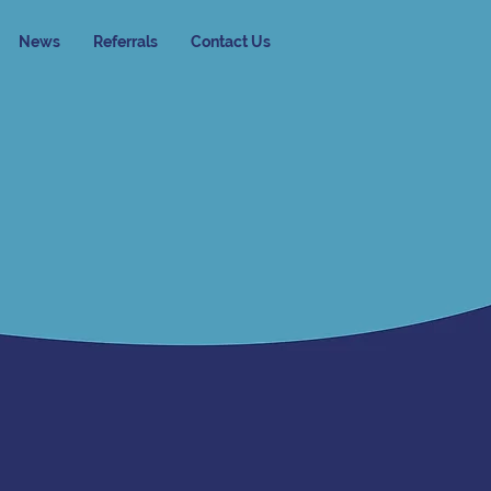
News
Referrals
Contact Us